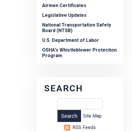
Airmen Certificates
Legislative Updates
National Transportation Safety
Board (NTSB)
U.S. Department of Labor
OSHA's Whistleblower Protection
Program
SEARCH
Site Map
RSS Feeds