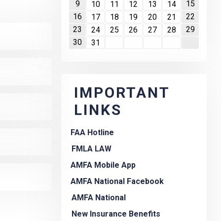
9
15
10
11
12
13
14
16
22
17
18
19
20
21
23
29
24
25
26
27
28
30
31
IMPORTANT
LINKS
FAA Hotline
FMLA LAW
AMFA Mobile App
AMFA National Facebook
AMFA National
New Insurance Benefits