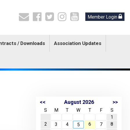
Member Login
ntracts / Downloads
Association Updates
<<
August 2026
>>
S
M
T
W
T
F
S
1
2
6
8
3
4
7
5