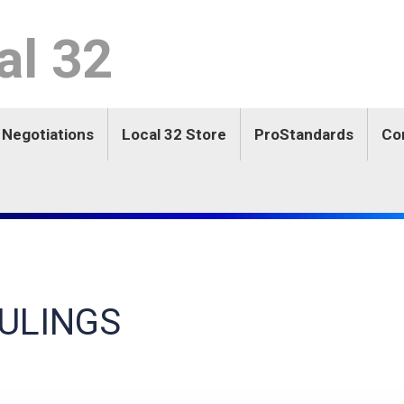
l 32
 Negotiations
Local 32 Store
ProStandards
Co
ULINGS