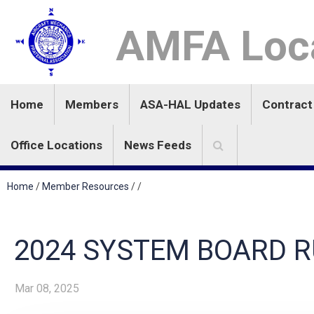
AMFA Loca
Home
Members
ASA-HAL Updates
Contract
Office Locations
News Feeds
Home
/
Member Resources
/
/
2024 SYSTEM BOARD R
Mar 08, 2025