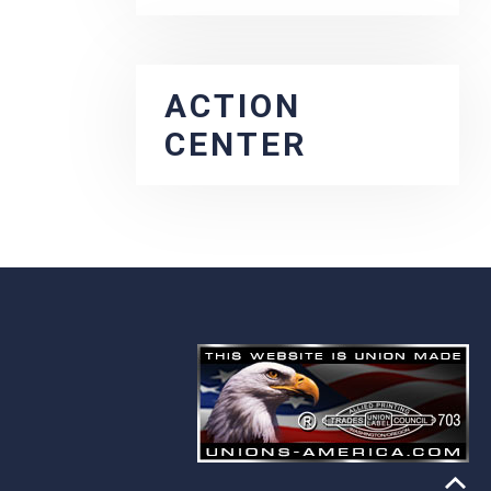
ACTION
CENTER