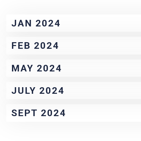
JAN 2024
FEB 2024
MAY 2024
JULY 2024
SEPT 2024