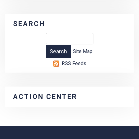
SEARCH
Site Map
RSS Feeds
ACTION CENTER
-