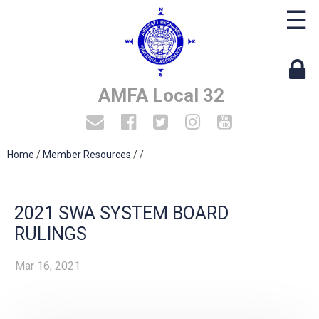
☰
AMFA Local 32
Home
/
Member Resources
/
/
2021 SWA SYSTEM BOARD
RULINGS
Mar 16, 2021