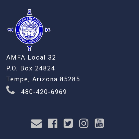
AMFA Local 32
P.O. Box 24824
Tempe, Arizona 85285
480-420-6969