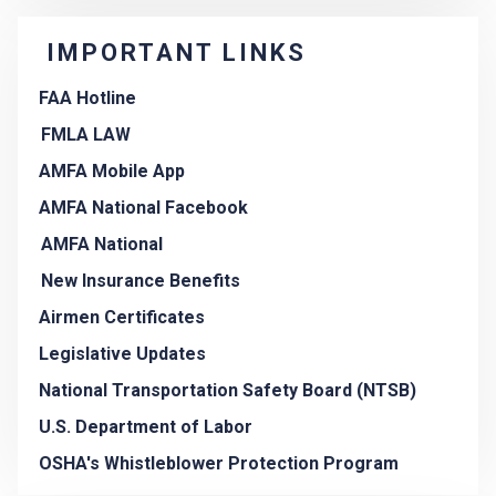
IMPORTANT LINKS
FAA Hotline
FMLA LAW
AMFA Mobile App
AMFA National Facebook
AMFA National
New Insurance Benefits
Airmen Certificates
Legislative Updates
National Transportation Safety Board (NTSB)
U.S. Department of Labor
OSHA's Whistleblower Protection Program