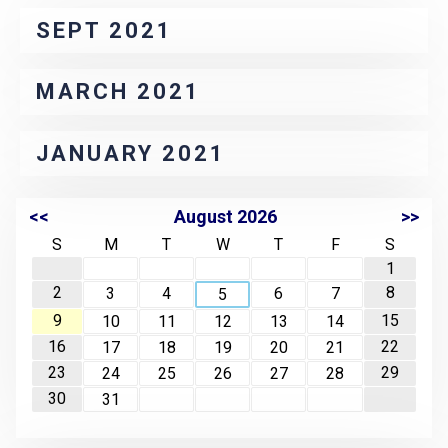
SEPT 2021
MARCH 2021
JANUARY 2021
<<
August 2026
>>
S
M
T
W
T
F
S
1
2
8
3
4
6
7
5
9
15
10
11
12
13
14
16
22
17
18
19
20
21
23
29
24
25
26
27
28
30
31