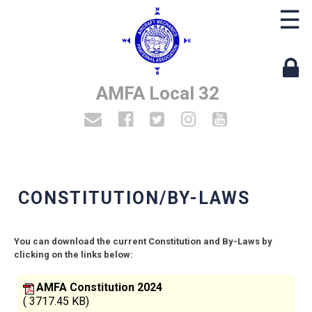
☰
AMFA Local 32
CONSTITUTION/BY-LAWS
You can download the current Constitution and By-Laws by
clicking on the links below:
AMFA Constitution 2024
( 3717.45 KB)