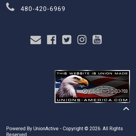
480-420-6969
Powered By
UnionActive
- Copyright © 2026. All Rights
Reserved.