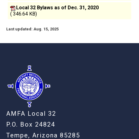
Local 32 Bylaws as of Dec. 31, 2020
( 346.64 KB)
Last updated: Aug. 15, 2025
-
AMFA Local 32
P.O. Box 24824
Tempe, Arizona 85285