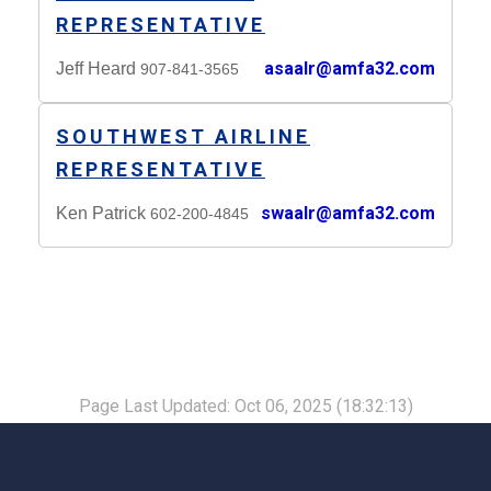
REPRESENTATIVE
asaalr@amfa32.com
Jeff Heard
907-841-3565
SOUTHWEST AIRLINE
REPRESENTATIVE
swaalr@amfa32.com
Ken Patrick
602-200-4845
Page Last Updated: Oct 06, 2025 (18:32:13)
-