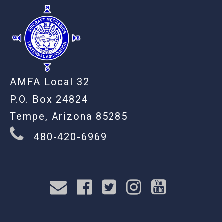
AMFA Local 32
P.O. Box 24824
Tempe, Arizona 85285
480-420-6969