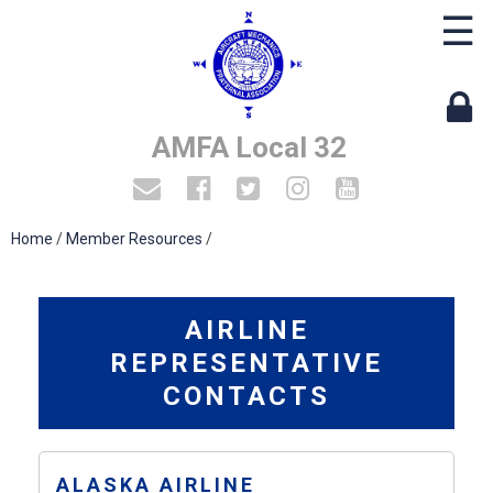
☰
AMFA Local 32
Home
/
Member Resources
/
AIRLINE
REPRESENTATIVE
CONTACTS
ALASKA AIRLINE