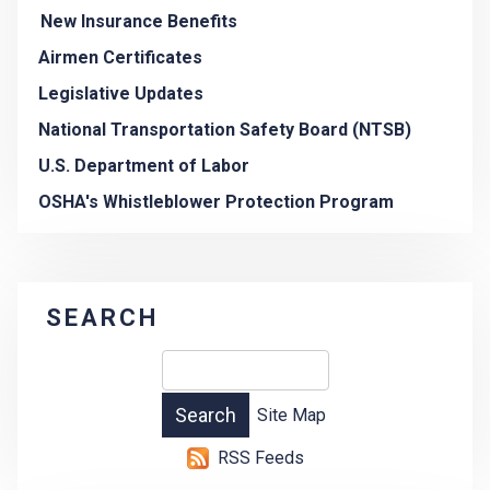
New Insurance Benefits
Airmen Certificates
Legislative Updates
National Transportation Safety Board (NTSB)
U.S. Department of Labor
OSHA's Whistleblower Protection Program
SEARCH
Site Map
RSS Feeds