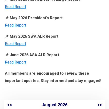
Read Report
📌 May 2026 President’s Report
Read Report
📌 May 2026 SWA ALR Report
Read Report
📌 June 2026 ASA ALR Report
Read Report
All members are encouraged to review these
important updates. Stay informed and stay engaged!
<<
August 2026
>>