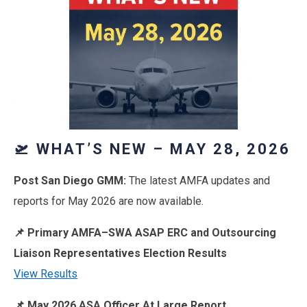
🛫 WHAT’S NEW – MAY 28, 2026
Post San Diego GMM:
The latest AMFA updates and
reports for May 2026 are now available.
📌 Primary AMFA–SWA ASAP ERC and Outsourcing
Liaison Representatives Election Results
View Results
📌 May 2026 ASA Officer At Large Report