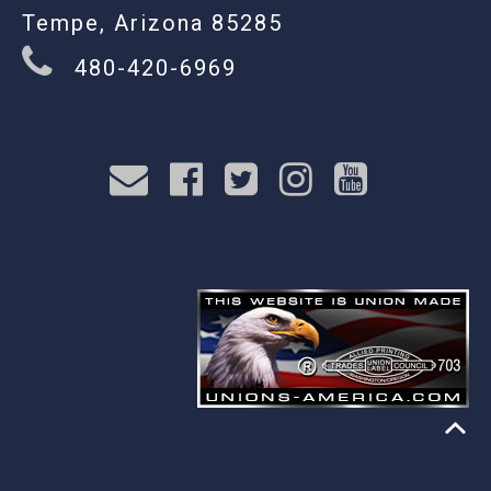
Tempe, Arizona 85285
480-420-6969