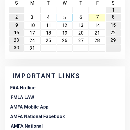
S
M
T
W
T
F
S
1
2
7
8
3
4
6
5
9
15
10
11
12
13
14
16
22
17
18
19
20
21
23
29
24
25
26
27
28
30
31
IMPORTANT LINKS
FAA Hotline
FMLA LAW
AMFA Mobile App
AMFA National Facebook
AMFA National