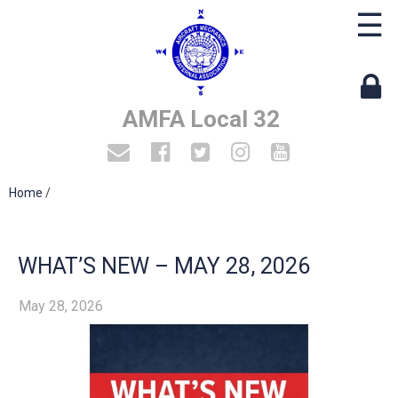
☰
AMFA Local 32
Home
/
WHAT’S NEW – MAY 28, 2026
May 28, 2026