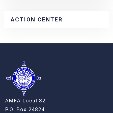
ACTION CENTER
-
AMFA Local 32
P.O. Box 24824