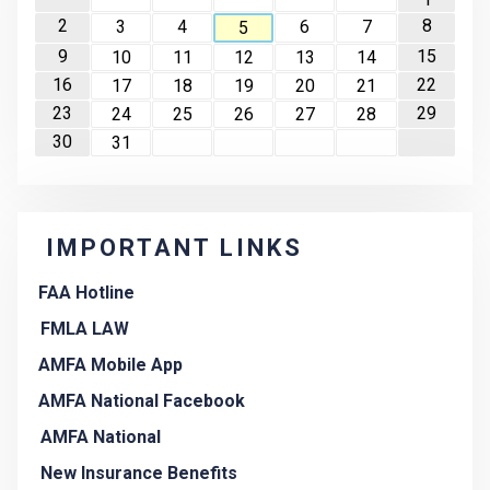
2
8
3
4
6
7
5
9
15
10
11
12
13
14
16
22
17
18
19
20
21
23
29
24
25
26
27
28
30
31
IMPORTANT LINKS
FAA Hotline
FMLA LAW
AMFA Mobile App
AMFA National Facebook
AMFA National
New Insurance Benefits