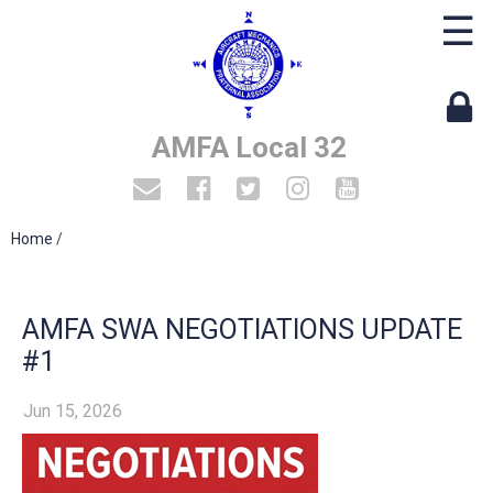
☰
AMFA Local 32
Home
/
AMFA SWA NEGOTIATIONS UPDATE
#1
Jun 15, 2026