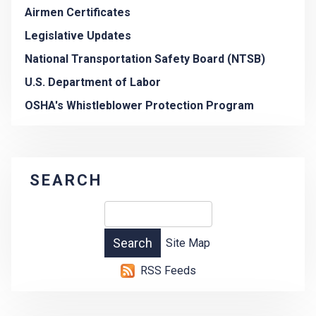
Airmen Certificates
Legislative Updates
National Transportation Safety Board (NTSB)
U.S. Department of Labor
OSHA's Whistleblower Protection Program
SEARCH
Site Map
RSS Feeds