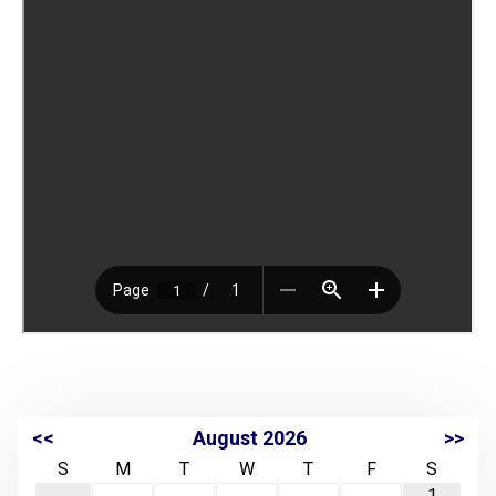
<<
August 2026
>>
S
M
T
W
T
F
S
1