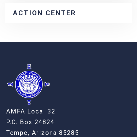
ACTION CENTER
-
AMFA Local 32
P.O. Box 24824
Tempe, Arizona 85285