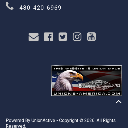
480-420-6969
Powered By
UnionActive
- Copyright © 2026. All Rights
Reserved.